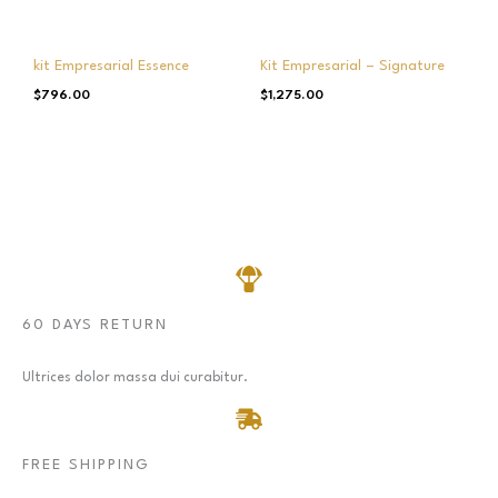
kit Empresarial Essence
Kit Empresarial – Signature
$
796.00
$
1,275.00
60 DAYS RETURN
Ultrices dolor massa dui curabitur.
FREE SHIPPING