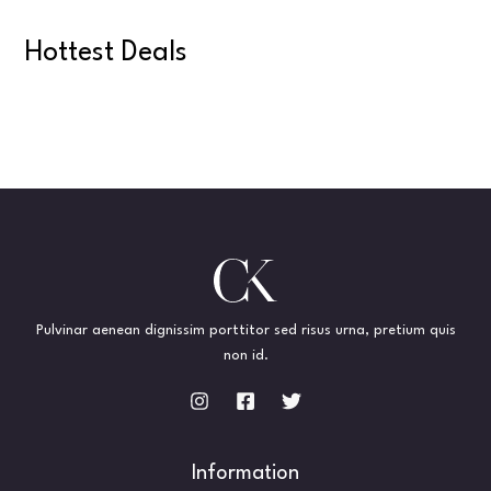
Hottest Deals
Pulvinar aenean dignissim porttitor sed risus urna, pretium quis
non id.
Information