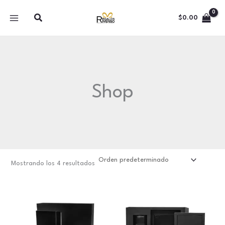
Ir
Buscar
al
$
0.00
contenido
Shop
Mostrando los 4 resultados