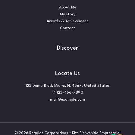
About Me
My story
Awards & Achievement
Contact
Discover
Locate Us
123 Demo Blvd, Miami, FL 4567, United States
+1 123-456-7890
mail@example.com
© 2026 Regalos Corporativos • Kits Bienvenida Empresarial