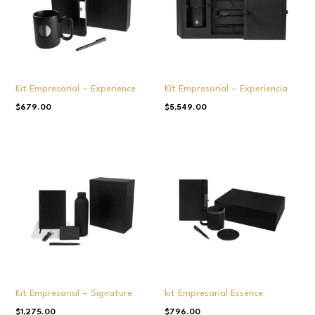
Kit Empresarial – Experience
Kit Empresarial – Experiencia
$
679.00
$
5,549.00
Kit Empresarial – Signature
kit Empresarial Essence
$
1,275.00
$
796.00