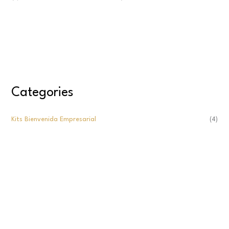
Categories
Kits Bienvenida Empresarial
(4)